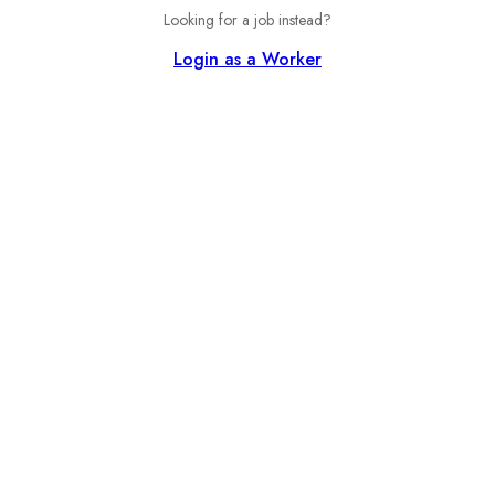
Looking for a job instead?
Login as a Worker