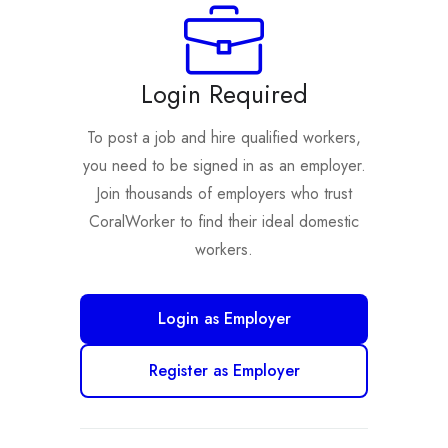
Login Required
To post a job and hire qualified workers,
you need to be signed in as an employer.
Join thousands of employers who trust
CoralWorker to find their ideal domestic
workers.
Login as Employer
Register as Employer