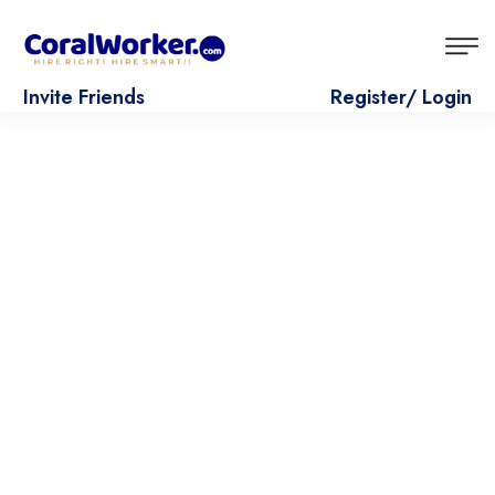
Invite Friends
Register/ Login